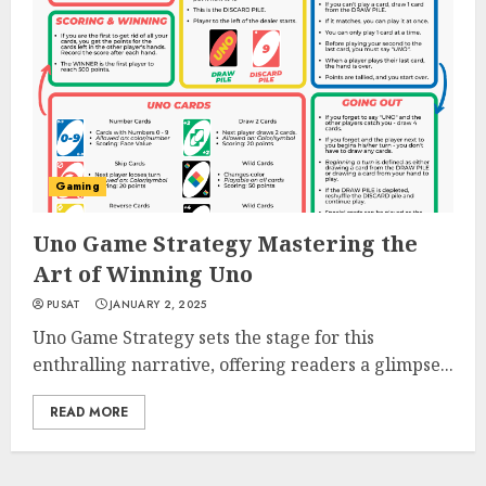
Gaming
Uno Game Strategy Mastering the
Art of Winning Uno
PUSAT
JANUARY 2, 2025
Uno Game Strategy sets the stage for this
enthralling narrative, offering readers a glimpse...
READ MORE