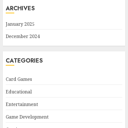
ARCHIVES
January 2025
December 2024
CATEGORIES
Card Games
Educational
Entertainment
Game Development