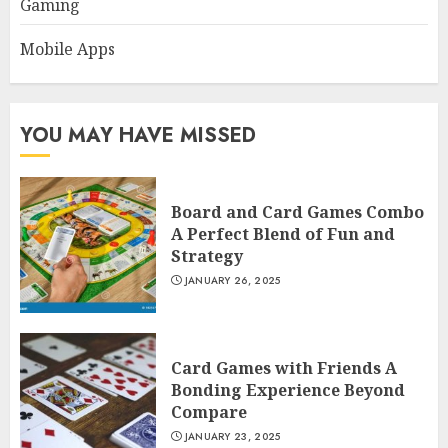
Gaming
Mobile Apps
YOU MAY HAVE MISSED
Board and Card Games Combo
A Perfect Blend of Fun and
Strategy
JANUARY 26, 2025
Card Games with Friends A
Bonding Experience Beyond
Compare
JANUARY 23, 2025