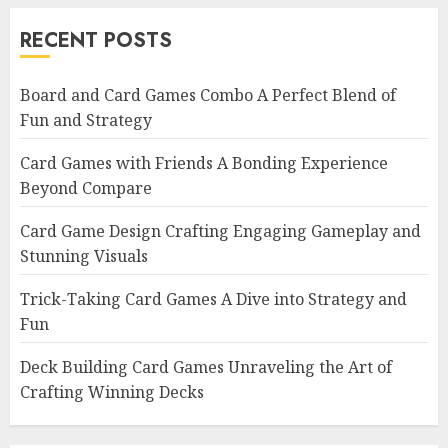
RECENT POSTS
Board and Card Games Combo A Perfect Blend of
Fun and Strategy
Card Games with Friends A Bonding Experience
Beyond Compare
Card Game Design Crafting Engaging Gameplay and
Stunning Visuals
Trick-Taking Card Games A Dive into Strategy and
Fun
Deck Building Card Games Unraveling the Art of
Crafting Winning Decks