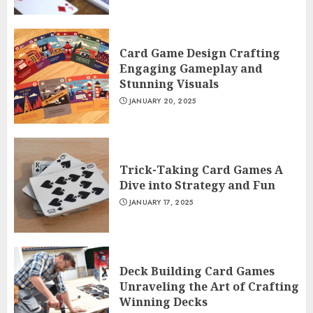
Card Game Design Crafting
Engaging Gameplay and
Stunning Visuals
JANUARY 20, 2025
Trick-Taking Card Games A
Dive into Strategy and Fun
JANUARY 17, 2025
Deck Building Card Games
Unraveling the Art of Crafting
Winning Decks