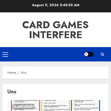
Skip
August 9, 2026
5:45:55 AM
to
content
CARD GAMES
INTERFERE
Primary
Menu
Home
Uno
Uno
6 min read