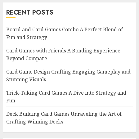
RECENT POSTS
Board and Card Games Combo A Perfect Blend of
Fun and Strategy
Card Games with Friends A Bonding Experience
Beyond Compare
Card Game Design Crafting Engaging Gameplay and
Stunning Visuals
Trick-Taking Card Games A Dive into Strategy and
Fun
Deck Building Card Games Unraveling the Art of
Crafting Winning Decks