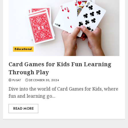
Educational
Card Games for Kids Fun Learning
Through Play
PUSAT
DECEMBER 30, 2024
Dive into the world of Card Games for Kids, where
fun and learning go...
READ MORE