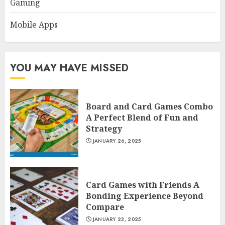
Gaming
Mobile Apps
YOU MAY HAVE MISSED
Board and Card Games Combo
A Perfect Blend of Fun and
Strategy
JANUARY 26, 2025
Card Games with Friends A
Bonding Experience Beyond
Compare
JANUARY 23, 2025