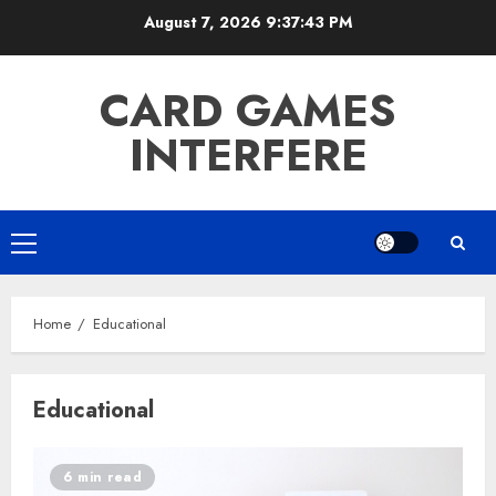
Skip
August 7, 2026
9:37:43 PM
to
content
CARD GAMES
INTERFERE
Primary
Menu
Home
Educational
Educational
6 min read