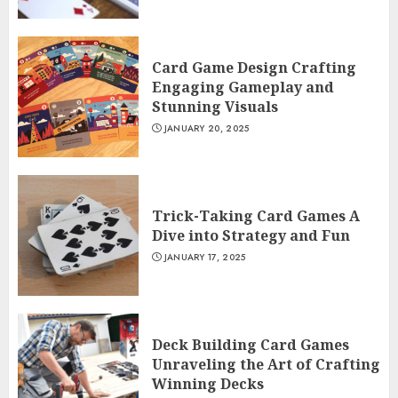
Card Game Design Crafting
Engaging Gameplay and
Stunning Visuals
JANUARY 20, 2025
Trick-Taking Card Games A
Dive into Strategy and Fun
JANUARY 17, 2025
Deck Building Card Games
Unraveling the Art of Crafting
Winning Decks