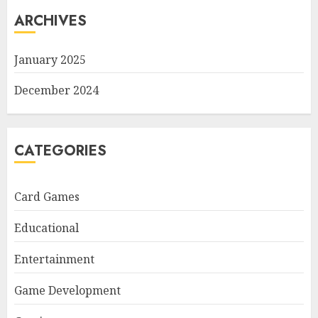
ARCHIVES
January 2025
December 2024
CATEGORIES
Card Games
Educational
Entertainment
Game Development