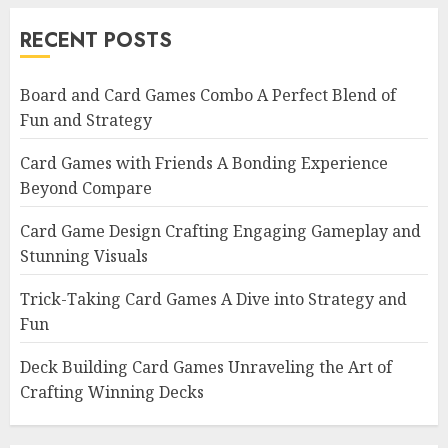
RECENT POSTS
Board and Card Games Combo A Perfect Blend of
Fun and Strategy
Card Games with Friends A Bonding Experience
Beyond Compare
Card Game Design Crafting Engaging Gameplay and
Stunning Visuals
Trick-Taking Card Games A Dive into Strategy and
Fun
Deck Building Card Games Unraveling the Art of
Crafting Winning Decks