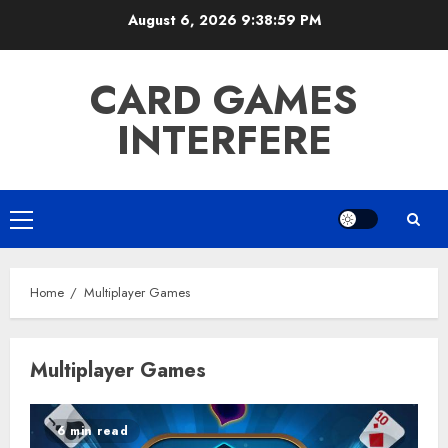
Skip
August 6, 2026
9:39:00 PM
to
content
CARD GAMES
INTERFERE
Primary
Menu
Home
Multiplayer Games
Multiplayer Games
6 min read