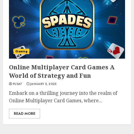
Gaming
Online Multiplayer Card Games A
World of Strategy and Fun
PUSAT
JANUARY 5, 2025
Embark on a thrilling journey into the realm of
Online Multiplayer Card Games, where...
READ MORE