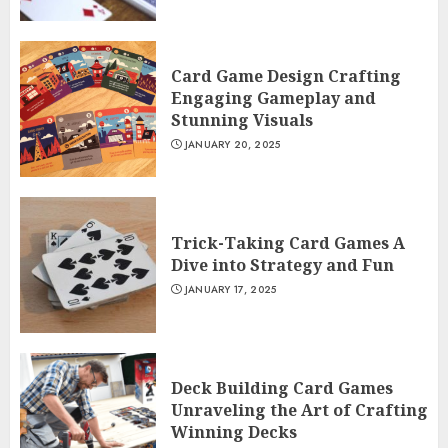
Card Game Design Crafting
Engaging Gameplay and
Stunning Visuals
JANUARY 20, 2025
Trick-Taking Card Games A
Dive into Strategy and Fun
JANUARY 17, 2025
Deck Building Card Games
Unraveling the Art of Crafting
Winning Decks