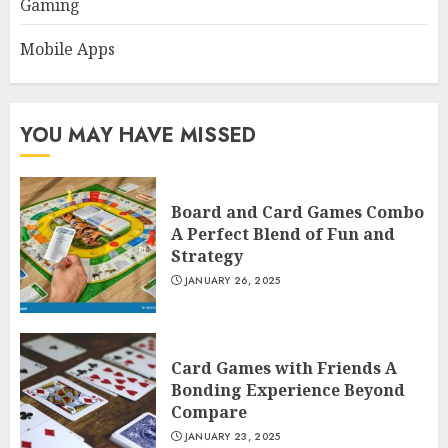
Gaming
Mobile Apps
YOU MAY HAVE MISSED
Board and Card Games Combo
A Perfect Blend of Fun and
Strategy
JANUARY 26, 2025
Card Games with Friends A
Bonding Experience Beyond
Compare
JANUARY 23, 2025