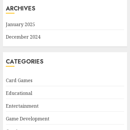
ARCHIVES
January 2025
December 2024
CATEGORIES
Card Games
Educational
Entertainment
Game Development