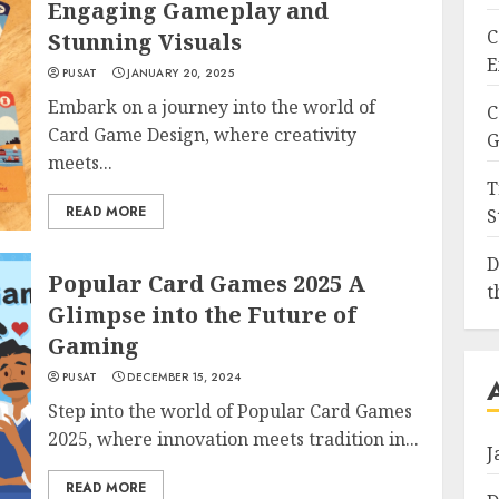
Engaging Gameplay and
C
Stunning Visuals
E
PUSAT
JANUARY 20, 2025
Embark on a journey into the world of
C
Card Game Design, where creativity
G
meets...
T
READ MORE
S
D
Popular Card Games 2025 A
t
Glimpse into the Future of
Gaming
PUSAT
DECEMBER 15, 2024
Step into the world of Popular Card Games
2025, where innovation meets tradition in...
J
READ MORE