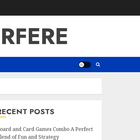
RFERE
RECENT POSTS
oard and Card Games Combo A Perfect
lend of Fun and Strategy