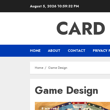
Skip
August 5, 2026
10:59:32 PM
to
content
CARD
HOME
ABOUT
CONTACT
PRIVACY 
Home
Game Design
Game Design
8 min read