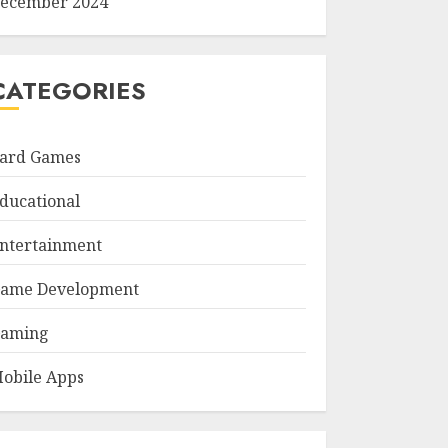
ecember 2024
CATEGORIES
ard Games
ducational
ntertainment
ame Development
aming
obile Apps