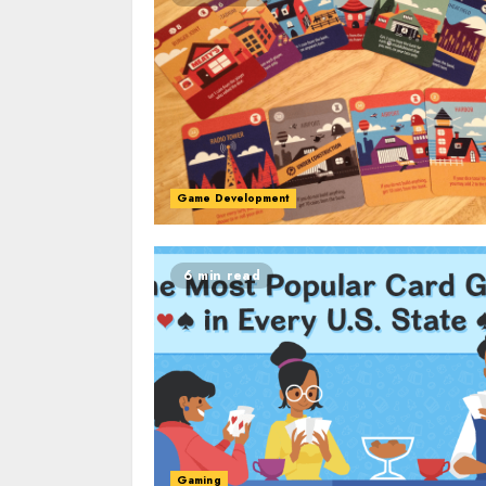
Game Development
6 min read
Gaming