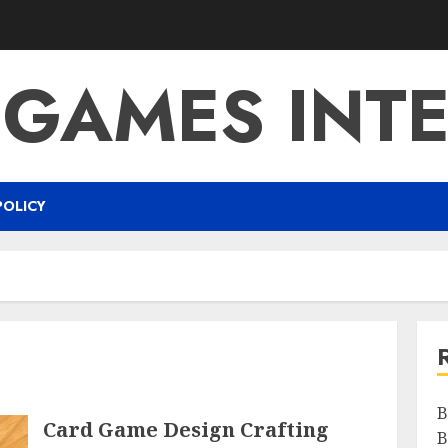
 GAMES INTE
POLICY
B
Card Game Design Crafting
B