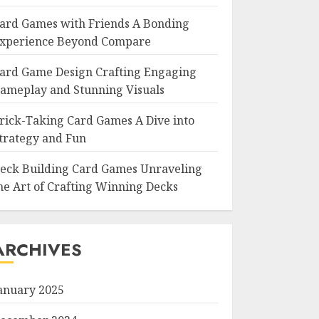
ard Games with Friends A Bonding
xperience Beyond Compare
ard Game Design Crafting Engaging
ameplay and Stunning Visuals
rick-Taking Card Games A Dive into
trategy and Fun
eck Building Card Games Unraveling
he Art of Crafting Winning Decks
ARCHIVES
anuary 2025