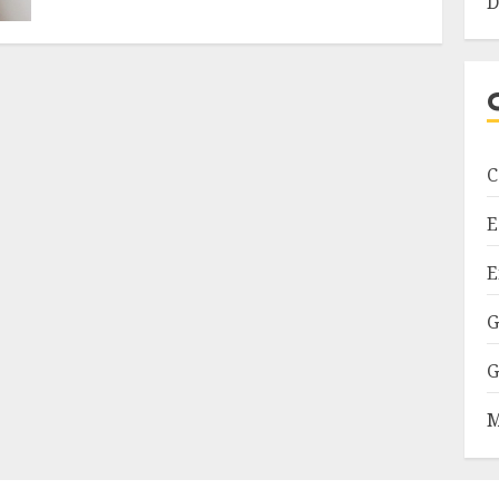
D
C
E
E
G
G
M