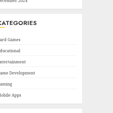
ecember 2024
CATEGORIES
ard Games
ducational
ntertainment
ame Development
aming
obile Apps