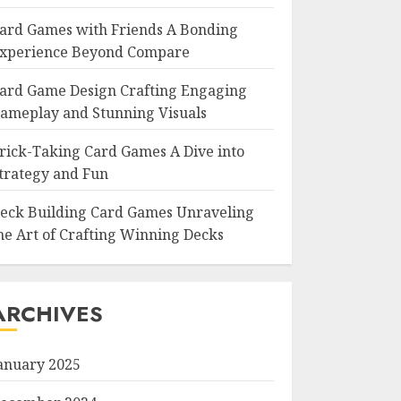
ard Games with Friends A Bonding
xperience Beyond Compare
ard Game Design Crafting Engaging
ameplay and Stunning Visuals
rick-Taking Card Games A Dive into
trategy and Fun
eck Building Card Games Unraveling
he Art of Crafting Winning Decks
ARCHIVES
anuary 2025