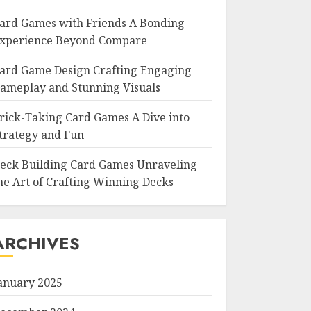
ard Games with Friends A Bonding
xperience Beyond Compare
ard Game Design Crafting Engaging
ameplay and Stunning Visuals
rick-Taking Card Games A Dive into
trategy and Fun
eck Building Card Games Unraveling
he Art of Crafting Winning Decks
ARCHIVES
anuary 2025