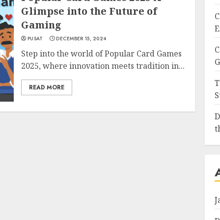
Glimpse into the Future of
C
Gaming
E
PUSAT
DECEMBER 15, 2024
C
Step into the world of Popular Card Games
G
2025, where innovation meets tradition in...
T
READ MORE
S
D
t
J