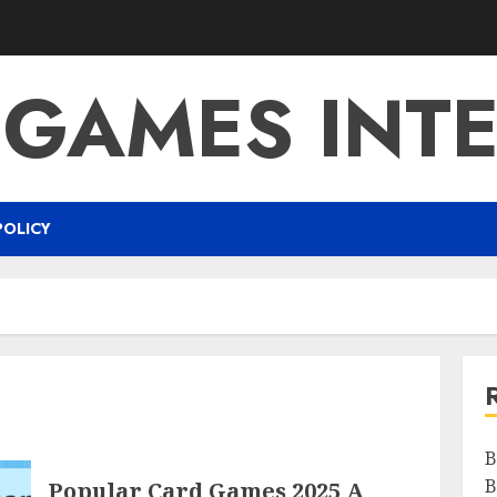
 GAMES INTE
POLICY
B
B
Popular Card Games 2025 A