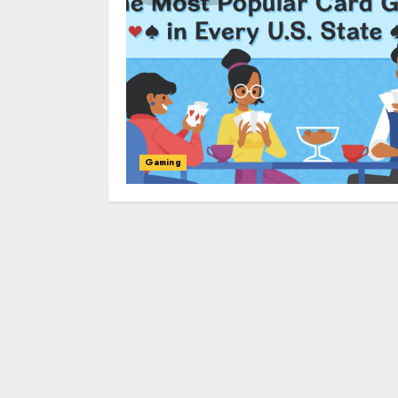
Gaming