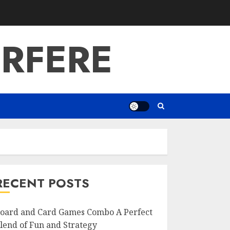
RFERE
RECENT POSTS
oard and Card Games Combo A Perfect
lend of Fun and Strategy