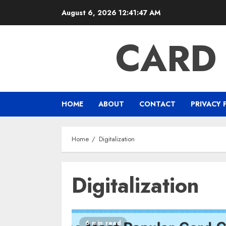
Skip
August 6, 2026
12:41:48 AM
to
content
CARD
HOME
ABOUT
CONTACT
PRIVACY 
Home
Digitalization
Digitalization
6 min read