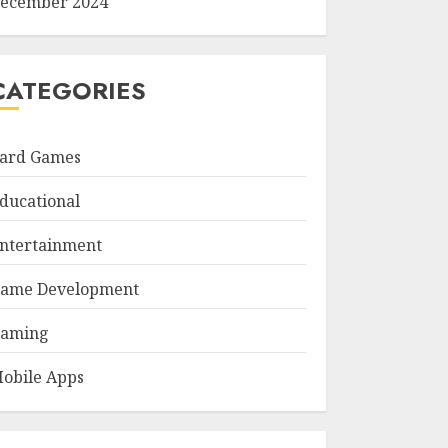
ecember 2024
CATEGORIES
ard Games
ducational
ntertainment
ame Development
aming
obile Apps