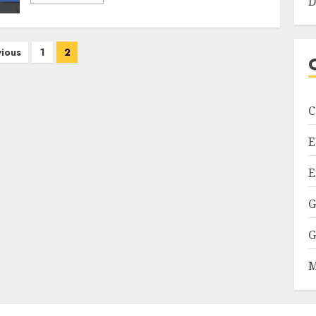
D
vious
1
2
C
E
E
G
G
M