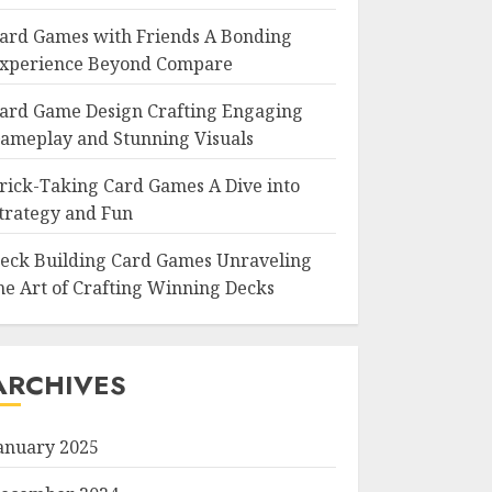
ard Games with Friends A Bonding
xperience Beyond Compare
ard Game Design Crafting Engaging
ameplay and Stunning Visuals
rick-Taking Card Games A Dive into
trategy and Fun
eck Building Card Games Unraveling
he Art of Crafting Winning Decks
ARCHIVES
anuary 2025