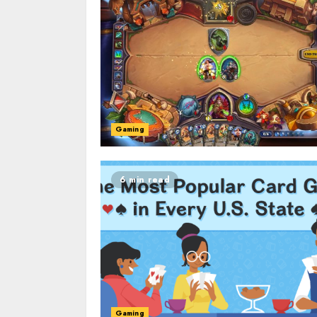
Gaming
6 min read
Gaming