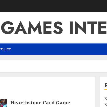
 GAMES INTE
POLICY
B
Hearthstone Card Game
B