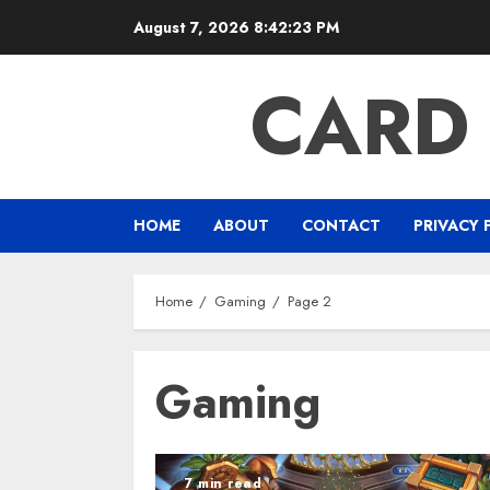
Skip
August 7, 2026
8:42:24 PM
to
content
CARD
HOME
ABOUT
CONTACT
PRIVACY 
Home
Gaming
Page 2
Gaming
7 min read