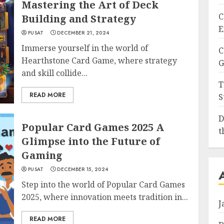
Mastering the Art of Deck
C
Building and Strategy
E
PUSAT
DECEMBER 21, 2024
Immerse yourself in the world of
C
Hearthstone Card Game, where strategy
G
and skill collide...
T
READ MORE
S
D
Popular Card Games 2025 A
t
Glimpse into the Future of
Gaming
PUSAT
DECEMBER 15, 2024
Step into the world of Popular Card Games
2025, where innovation meets tradition in...
J
READ MORE