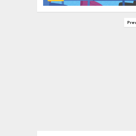
Posts
Pre
navigation