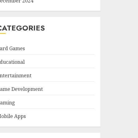
ecember 2024
CATEGORIES
ard Games
ducational
ntertainment
ame Development
aming
obile Apps