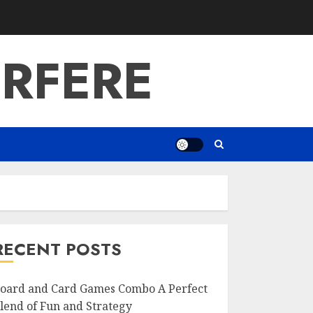
RFERE
RECENT POSTS
oard and Card Games Combo A Perfect
lend of Fun and Strategy