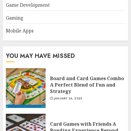
Game Development
Gaming
Mobile Apps
YOU MAY HAVE MISSED
Board and Card Games Combo
A Perfect Blend of Fun and
Strategy
JANUARY 26, 2025
Card Games with Friends A
Bonding Experience Beyond