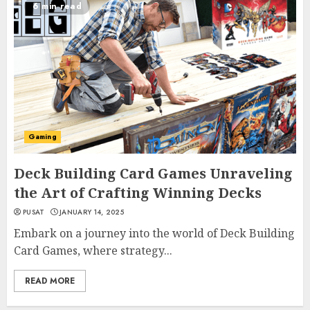
6 min read
Gaming
Deck Building Card Games Unraveling
the Art of Crafting Winning Decks
PUSAT
JANUARY 14, 2025
Embark on a journey into the world of Deck Building
Card Games, where strategy...
READ MORE