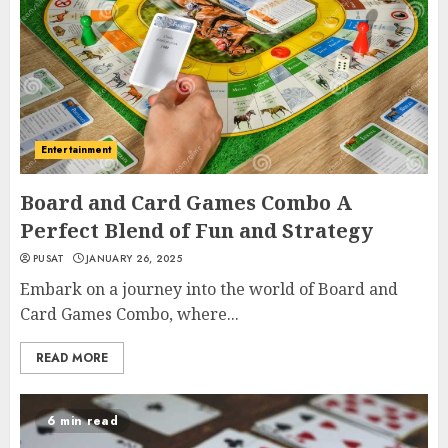
Entertainment
Board and Card Games Combo A
Perfect Blend of Fun and Strategy
PUSAT
JANUARY 26, 2025
Embark on a journey into the world of Board and
Card Games Combo, where...
READ MORE
6 min read