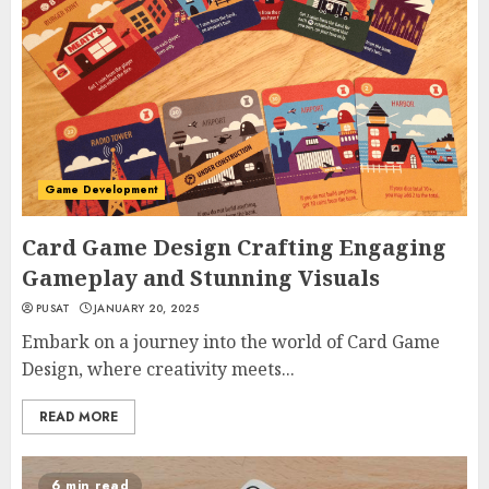
Game Development
Card Game Design Crafting Engaging
Gameplay and Stunning Visuals
PUSAT
JANUARY 20, 2025
Embark on a journey into the world of Card Game
Design, where creativity meets...
READ MORE
6 min read