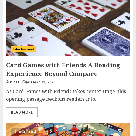
Entertainment
Card Games with Friends A Bonding
Experience Beyond Compare
PUSAT
JANUARY 23, 2025
As Card Games with Friends takes center stage, this
opening passage beckons readers into...
READ MORE
8 min read