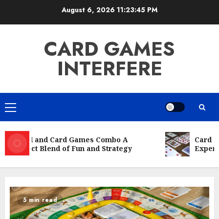
Skip
August 6, 2026
11:23:46 PM
to
content
CARD GAMES
INTERFERE
Primary
Menu
Board and Card Games Combo A
Card Gam
Perfect Blend of Fun and Strategy
Experie
5 min read