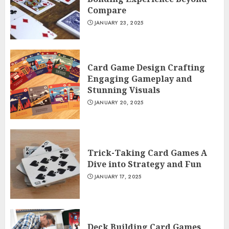
Compare
JANUARY 23, 2025
Card Game Design Crafting
Engaging Gameplay and
Stunning Visuals
JANUARY 20, 2025
Trick-Taking Card Games A
Dive into Strategy and Fun
JANUARY 17, 2025
Deck Building Card Games