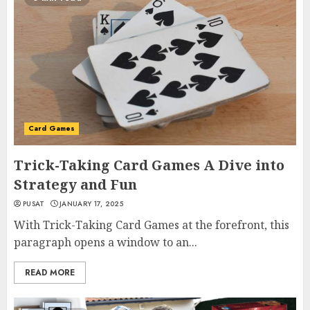
Card Games
Trick-Taking Card Games A Dive into
Strategy and Fun
PUSAT
JANUARY 17, 2025
With Trick-Taking Card Games at the forefront, this
paragraph opens a window to an...
READ MORE