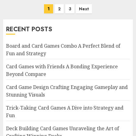
Posts
1
2
3
Next
navigation
RECENT POSTS
Board and Card Games Combo A Perfect Blend of
Fun and Strategy
Card Games with Friends A Bonding Experience
Beyond Compare
Card Game Design Crafting Engaging Gameplay and
Stunning Visuals
Trick-Taking Card Games A Dive into Strategy and
Fun
Deck Building Card Games Unraveling the Art of