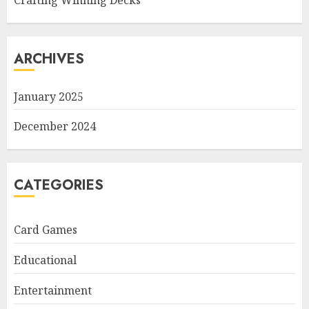
Crafting Winning Decks
ARCHIVES
January 2025
December 2024
CATEGORIES
Card Games
Educational
Entertainment